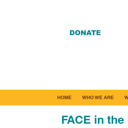
DONATE
412-28
HOME
WHO WE ARE
W
FACE in the