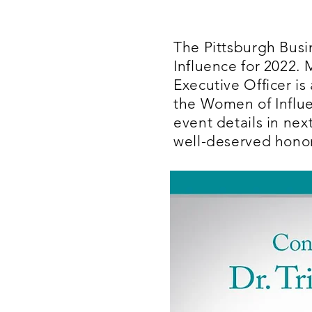
The Pittsburgh Busi
Influence for 2022.
Executive Officer i
the Women of Influe
event details in nex
well-deserved honor