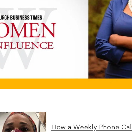
How a Weekly Phone Cal