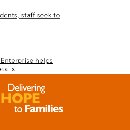
dents, staff seek to
 Enterprise helps
tails