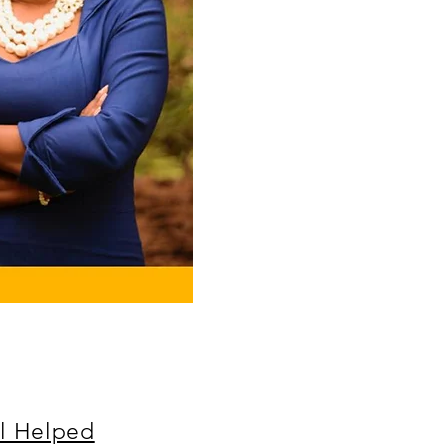
l Helped