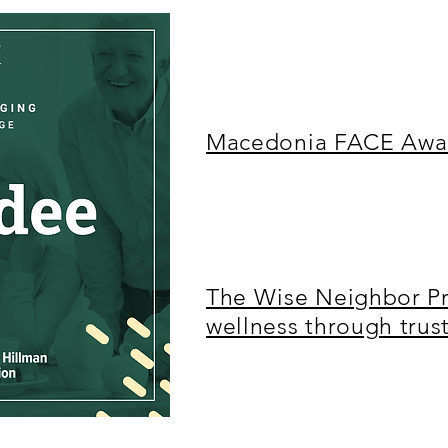
Macedonia FACE Awar
The Wise Neighbor Pr
wellness through tru