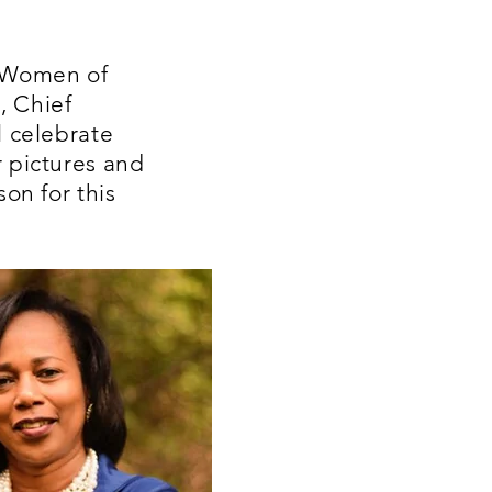
s Women of
, Chief
l celebrate
r pictures and
on for this