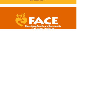
5001 Baum Boulevard, Suite #400
Pittsburgh, PA 15213
412-281-2573 (office)
info@macedoniaface.org
DONATE