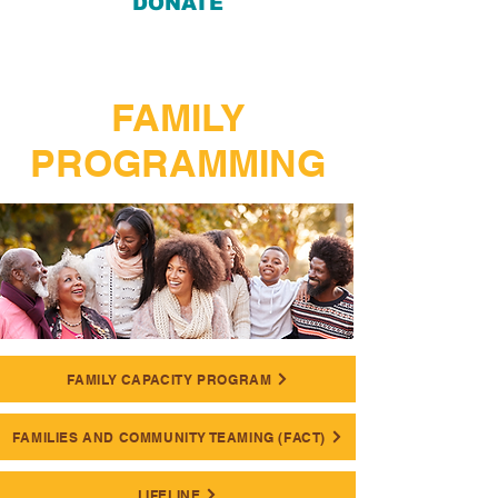
DONATE
FAMILY
PROGRAMMING
FAMILY CAPACITY PROGRAM
FAMILIES AND COMMUNITY TEAMING (FACT)
LIFELINE