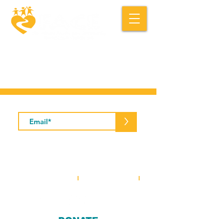
Macedonia FACE is a community based
social service organization.
Subscribe to Our Newsletter
>
5001 Baum Boulevard, Suite #400 •
Pittsburgh, PA 15213
412-281-2573
(office)
I
412-281-3854
(fax)
I
info@macedoniaface.org