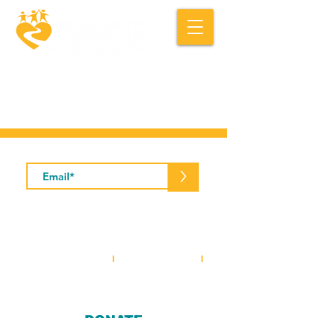
Macedonia FACE is a community based
social service organization.
Subscribe to Our Newsletter
>
5001 Baum Boulevard, Suite #400 •
Pittsburgh, PA 15213
412-281-2573
(office)
I
412-281-3854
(fax)
I
info@macedoniaface.org