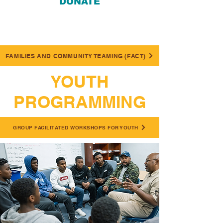
DONATE
FAMILIES AND COMMUNITY TEAMING (FACT)
YOUTH
PROGRAMMING
GROUP FACILITATED WORKSHOPS FOR YOUTH