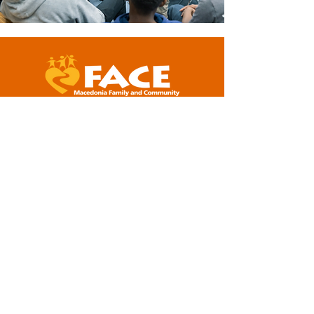
5001 Baum Boulevard, Suite #400
Pittsburgh, PA 15213
412-281-2573 (office)
info@macedoniaface.org
DONATE