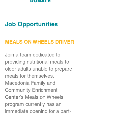
DONATE
Job Opportunities
MEALS ON WHEELS DRIVER
Join a team dedicated to
providing nutritional meals to
older adults unable to prepare
meals for themselves.
Macedonia Family and
Community Enrichment
Center’s Meals on Wheels
program currently has an
immediate opening for a part-