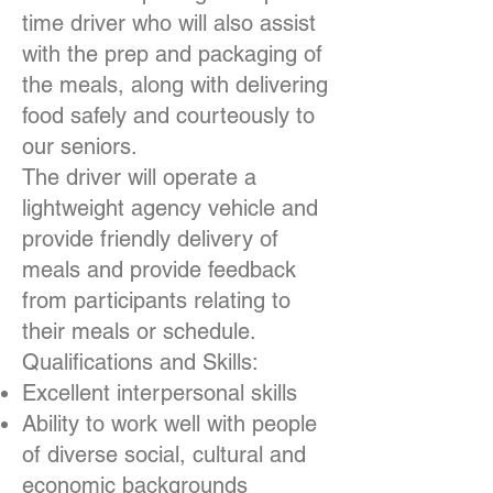
time driver who will also assist
with the prep and packaging of
the meals, along with delivering
food safely and courteously to
our seniors.
The driver will operate a
lightweight agency vehicle and
provide friendly delivery of
meals and provide feedback
from participants relating to
their meals or schedule.
Qualifications and Skills:
Excellent interpersonal skills
Ability to work well with people
of diverse social, cultural and
economic backgrounds