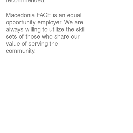
recommended.
Macedonia FACE is an equal
opportunity employer. We are
always willing to utilize the skill
sets of those who share our
value of serving the
community.
We partner with HBK HR
Solutions for our recruitment
and placement processes.
-----
APPLICATION
INSTRUCTIONS:
Applicants should email a cover