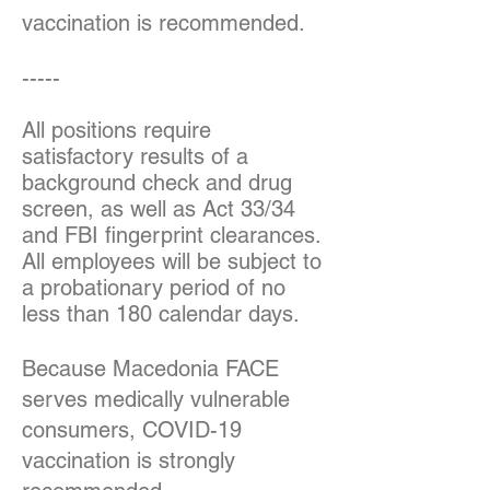
vaccination is recommended.
-----
All positions require
satisfactory results of a
background check and drug
screen, as well as Act 33/34
and FBI fingerprint clearances.
All employees will be subject to
a probationary period of no
less than 180 calendar days.
Because Macedonia FACE
serves medically vulnerable
consumers, COVID-19
vaccination is strongly