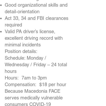
Good organizational skills and
detail-orientation
Act 33, 34 and FBI clearances
required
Valid PA driver’s license,
excellent driving record with
minimal incidents
Position details:
Schedule: Monday /
Wednesday / Friday – 24 total
hours
Hours: 7am to 3pm
Compensation: $18 per hour
Because Macedonia FACE
serves medically vulnerable
consumers COVID-19