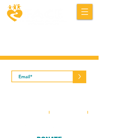
Macedonia FACE is a community based
social service organization.
Subscribe to Our Newsletter
>
5001 Baum Boulevard, Suite #400 •
Pittsburgh, PA 15213
412-281-2573
(office)
I
412-281-3854
(fax)
I
info@macedoniaface.org