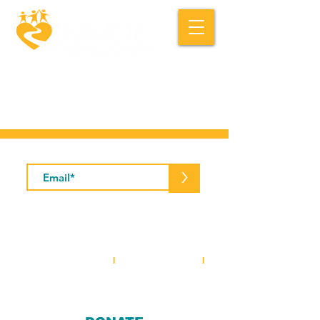
Macedonia FACE is a community based
social service organization.
Subscribe to Our Newsletter
>
5001 Baum Boulevard, Suite #400 •
Pittsburgh, PA 15213
412-281-2573
(office)
I
412-281-3854
(fax)
I
info@macedoniaface.org