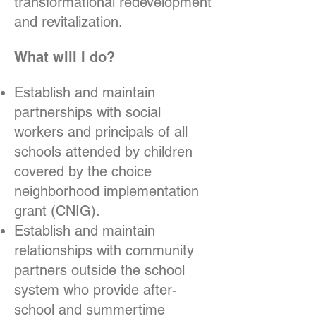
transformational redevelopment
and revitalization.
What will I do?
Establish and maintain
partnerships with social
workers and principals of all
schools attended by children
covered by the choice
neighborhood implementation
grant (CNIG).
Establish and maintain
relationships with community
partners outside the school
system who provide after-
school and summertime