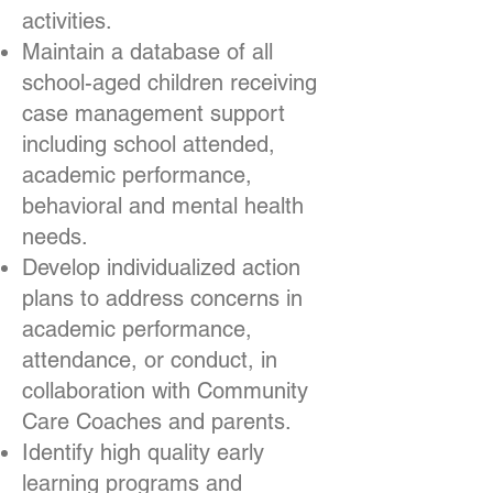
activities.
Maintain a database of all
school-aged children receiving
case management support
including school attended,
academic performance,
behavioral and mental health
needs.
Develop individualized action
plans to address concerns in
academic performance,
attendance, or conduct, in
collaboration with Community
Care Coaches and parents.
Identify high quality early
learning programs and