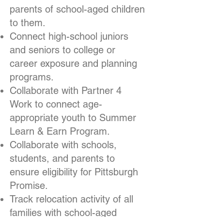
parents of school-aged children
to them.
Connect high-school juniors
and seniors to college or
career exposure and planning
programs.
Collaborate with Partner 4
Work to connect age-
appropriate youth to Summer
Learn & Earn Program.
Collaborate with schools,
students, and parents to
ensure eligibility for Pittsburgh
Promise.
Track relocation activity of all
families with school-aged