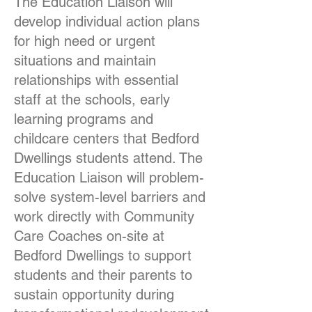
The Education Liaison will
develop individual action plans
for high need or urgent
situations and maintain
relationships with essential
staff at the schools, early
learning programs and
childcare centers that Bedford
Dwellings students attend. The
Education Liaison will problem-
solve system-level barriers and
work directly with Community
Care Coaches on-site at
Bedford Dwellings to support
students and their parents to
sustain opportunity during