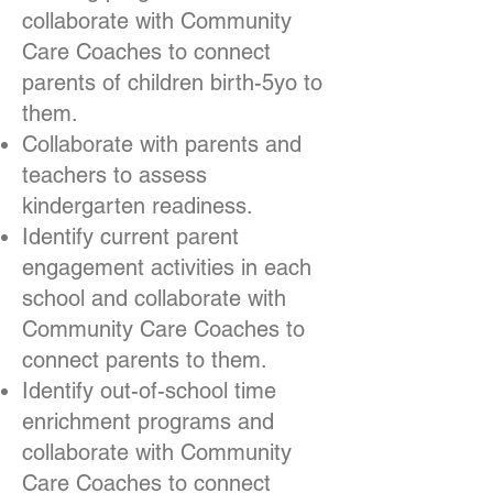
collaborate with Community
Care Coaches to connect
parents of children birth-5yo to
them.
Collaborate with parents and
teachers to assess
kindergarten readiness.
Identify current parent
engagement activities in each
school and collaborate with
Community Care Coaches to
connect parents to them.
Identify out-of-school time
enrichment programs and
collaborate with Community
Care Coaches to connect