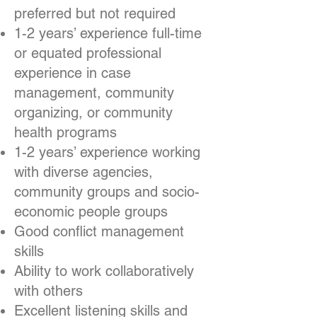
preferred but not required
1-2 years’ experience full-time
or equated professional
experience in case
management, community
organizing, or community
health programs
1-2 years’ experience working
with diverse agencies,
community groups and socio-
economic people groups
Good conflict management
skills
Ability to work collaboratively
with others
Excellent listening skills and