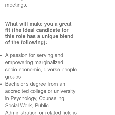
meetings.
What will make you a great
fit (the ideal candidate for
this role has a unique blend
of the following):
A passion for serving and
empowering marginalized,
socio-economic, diverse people
groups
Bachelor’s degree from an
accredited college or university
in Psychology, Counseling,
Social Work, Public
Administration or related field is