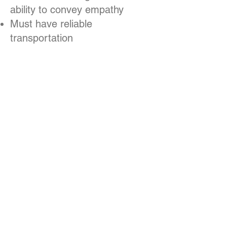
ability to convey empathy
Must have reliable
transportation
Ability to work independently
and manage time
Proficiency in the Google Suite
and Microsoft Office Suite
Ability to provide Act 33, Act
34, and criminal background
clearances
SALARY:
$40,000 to $48,000
range, commensurate with
experience.
Because Macedonia FACE
serves medically vulnerable