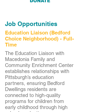
DONATE
Job Opportunities
Education Liaison (Bedford
Choice Neighborhood) - Full-
Time
The Education Liaison with
Macedonia Family and
Community Enrichment Center
establishes relationships with
Pittsburgh’s education
partners, ensuring Bedford
Dwellings residents are
connected to high-quality
programs for children from
early childhood through high