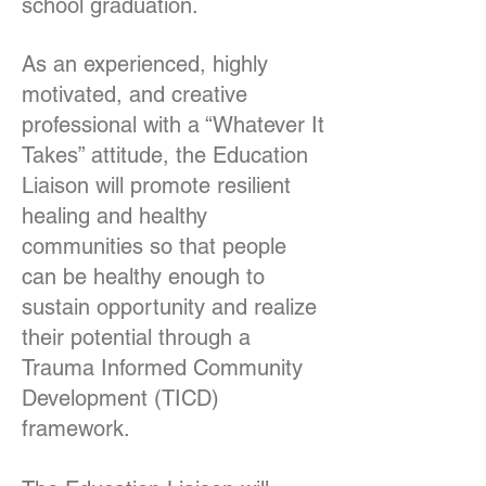
school graduation.
As an experienced, highly
motivated, and creative
professional with a “Whatever It
Takes” attitude, the Education
Liaison will promote resilient
healing and healthy
communities so that people
can be healthy enough to
sustain opportunity and realize
their potential through a
Trauma Informed Community
Development (TICD)
framework.