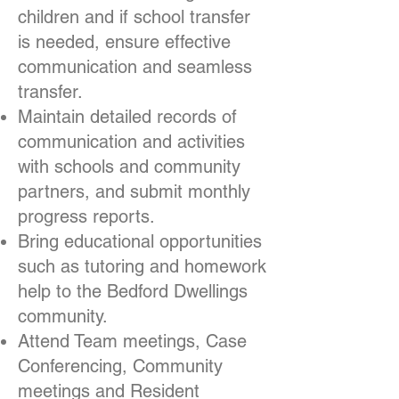
children and if school transfer
is needed, ensure effective
communication and seamless
transfer.
Maintain detailed records of
communication and activities
with schools and community
partners, and submit monthly
progress reports.
Bring educational opportunities
such as tutoring and homework
help to the Bedford Dwellings
community.
Attend Team meetings, Case
Conferencing, Community
meetings and Resident