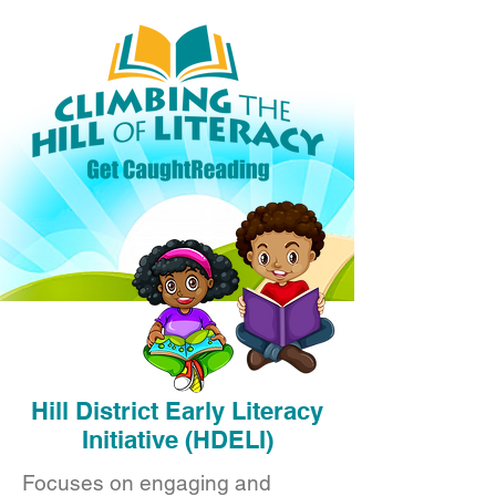
Hill District Early Literacy
Initiative (HDELI)
Focuses on engaging and