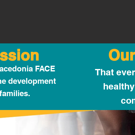
ssion
Our
Macedonia FACE
That ever
the development
healthy
families.
co