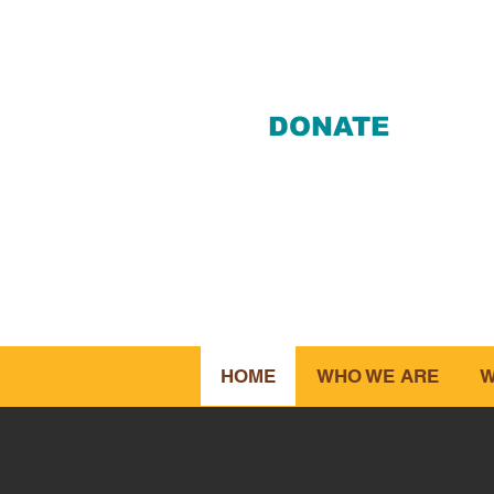
DONATE
412-28
HOME
WHO WE ARE
W