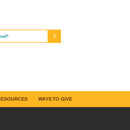
cribe to Our Newsletter
>
e.org
RESOURCES
WAYS TO GIVE