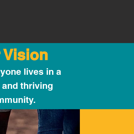
 Vision
yone lives in a
 and thriving
mmunity.