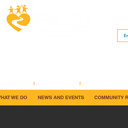
Subs
Macedonia FACE is a community based
social service organization.
5001 Baum Boulevard, Suite #400 • Pittsburgh, PA 15213
1-2573 (office)
I
412-281-3854 (fax)
I
info@macedoniafac
HAT WE DO
NEWS AND EVENTS
COMMUNITY 