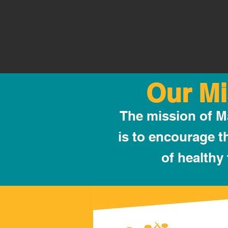
Our Mi
The mission of 
is to encourage 
of healthy 